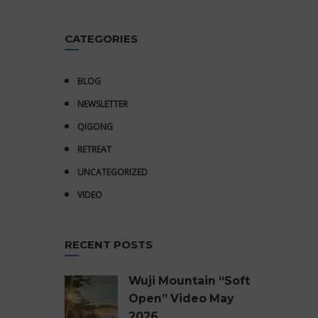
CATEGORIES
BLOG
NEWSLETTER
QIGONG
RETREAT
UNCATEGORIZED
VIDEO
RECENT POSTS
Wuji Mountain “Soft
Open” Video May
2026