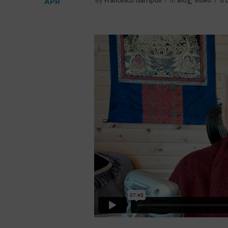
,
By
Francesco Garripoli
In
Blog
Video
0 
APR