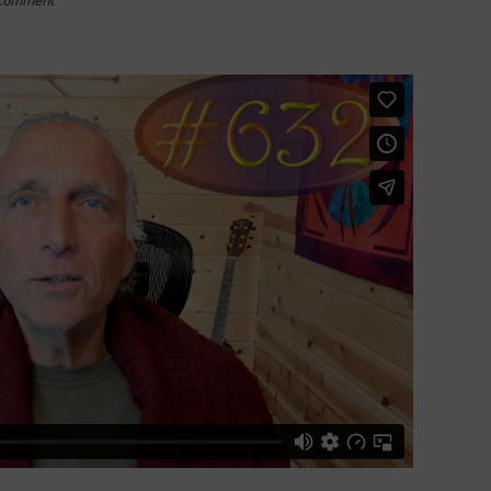
Comment