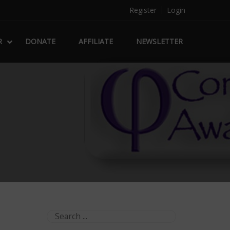
Register
Login
R
DONATE
AFFILIATE
NEWSLETTER