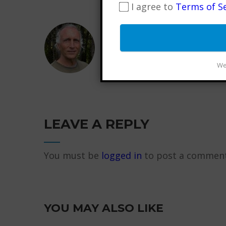
I agree to
Terms of Se
FRANCESCO GARRIPOLI
Internationally Certified
wellness advocate, musi
We 
LEAVE A REPLY
You must be
logged in
to post a comment
YOU MAY ALSO LIKE