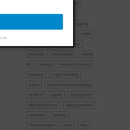
history
chi kung
Course
dreaming
EMF Training
francesco garripoli
free qigong
r,
class
guided meditation
health
o us.
higher self
immune system
instructor
mike adams
musing
69
musings
musings francesco
new year
organ cleansing
peace
personal energy prepping
qi effect
qigong
qigong class
qigong francesco
qigong garripoli
six minute
solstice
Transformation
video
Wuji