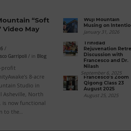
Mountain “Soft
Wuji Mountain
Musing on Intenti
 Video May
January 31, 2026
Trinidad
26
Rejuvenation Retr
Discussion with
sco Garripoli
in
Blog
Francesco and Dr.
Nilash
profit
September 6, 2025
tyAwake’s 8-acre
Francesco’s Zoom
Qigong Class 23
ntain Studio in
August 2025
l Asheville, North
August 25, 2025
, is now functional
 to the...