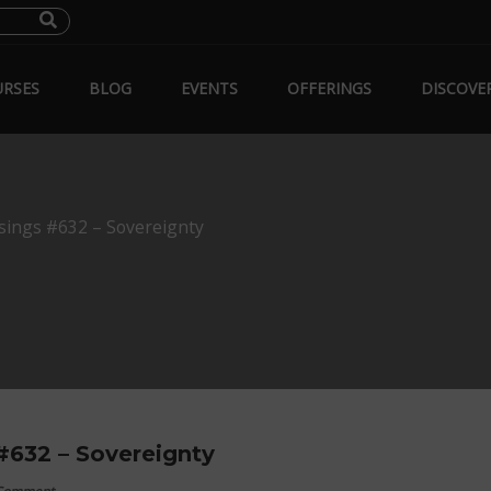
RSES
BLOG
EVENTS
OFFERINGS
DISCOVE
sings #632 – Sovereignty
#632 – Sovereignty