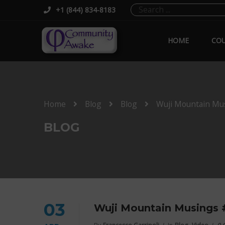
+1 (844) 834-8183
HOME
COU
Home
Blog
Blog
Wuji Mountain Mu
BLOG
03
Wuji Mountain Musings 