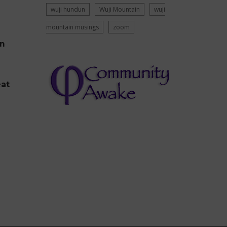
wuji hundun
Wuji Mountain
wuji
mountain musings
zoom
on
eat