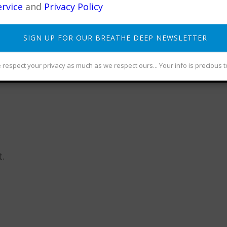
rvice
and
Privacy Policy
SIGN UP FOR OUR BREATHE DEEP NEWSLETTER
 Senior Qigong Teacher, Meditation instructor, autho
cian, and Dreamer... Founder of CommunityAwake
respect your privacy as much as we respect ours... Your info is precious t
.