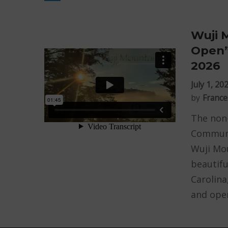
Wuji 
Open”
2026
July 1, 20
by
France
The non-
Communi
Wuji Mou
beautifu
Carolina
and open