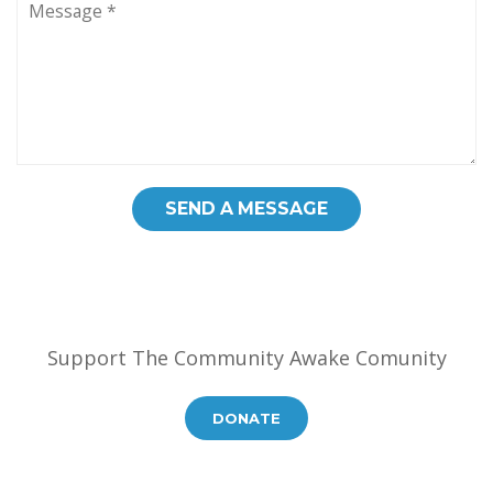
Support The Community Awake Comunity
DONATE