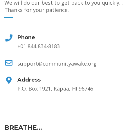
We will do our best to get back to you quickly...
Thanks for your patience.
Phone
+01 844 834-8183
support@communityawake.org
Address
P.O. Box 1921, Kapaa, HI 96746
BREATHE...