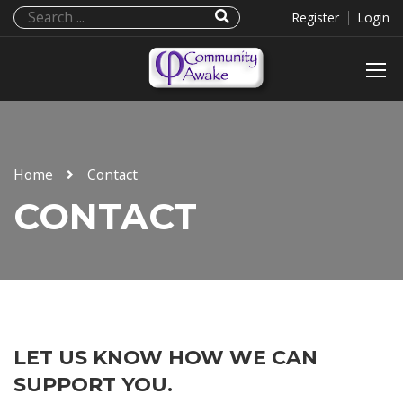
Register
Login
Home
Contact
CONTACT
LET US KNOW HOW WE CAN
SUPPORT YOU.