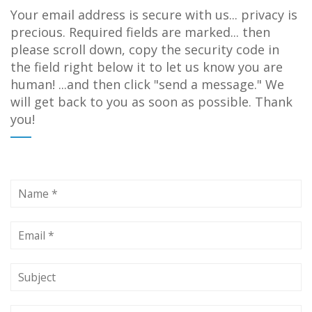
Your email address is secure with us... privacy is
precious. Required fields are marked... then
please scroll down, copy the security code in
the field right below it to let us know you are
human! ...and then click "send a message." We
will get back to you as soon as possible. Thank
you!