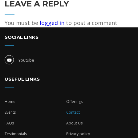
LEAVE A REPLY
You must be
logged in
to post a comment.
SOCIAL LINKS
Youtube
USEFUL LINKS
Home
Offerings
Events
Contact
FAQs
About Us
Testimonials
Privacy policy