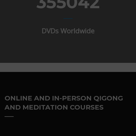
355042
DVDs Worldwide
ONLINE AND IN-PERSON QIGONG
AND MEDITATION COURSES