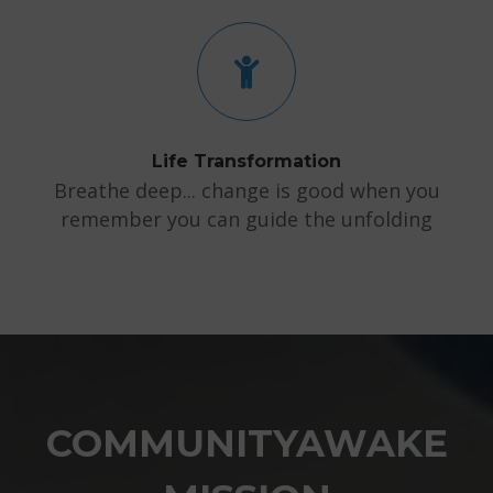
Life Transformation
Breathe deep... change is good when you
remember you can guide the unfolding
COMMUNITYAWAKE