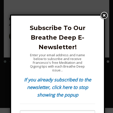
Ecstatic Dance on Wuji Mountain – Sunday 9
August
Subscribe To Our
Breathe Deep E-
Francesco Garripoli
6
Newsletter!
$15.00
Enter your email address and name
below to subscribe and receive
Francesco's free Meditation and
Qigong tips with each Breathe Deep
issue...
If you already subscribed to the
newsletter, click here to stop
showing the popup