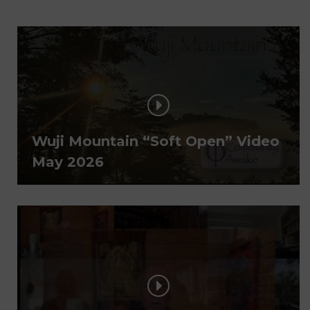
Wuji Mountain “Soft Open” Video
May 2026