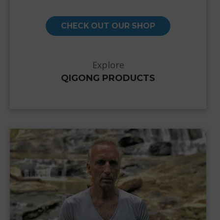
CHECK OUT OUR SHOP
Explore
QIGONG PRODUCTS