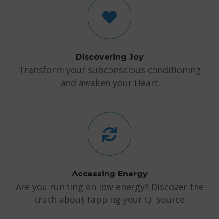
Discovering Joy
Transform your subconscious conditioning
and awaken your Heart
Accessing Energy
Are you running on low energy? Discover the
truth about tapping your Qi source