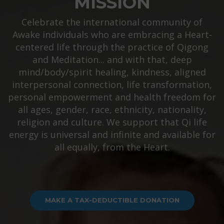
MISSION
Celebrate the international community of
Awake individuals who are embracing a Heart-
centered life through the practice of Qigong
and Meditation... and with that, deep
mind/body/spirit healing, kindness, aligned
interpersonal connection, life transformation,
personal empowerment and health freedom for
all ages, gender, race, ethnicity, nationality,
religion and culture. We support that Qi life
energy is universal and infinite and available for
all equally, from the Heart.
MAKE A TAX-DEDUCTIBLE DONATION