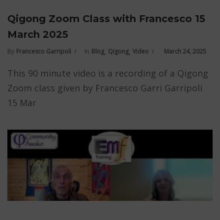
Qigong Zoom Class with Francesco 15
March 2025
,
,
By
Francesco Garripoli
In
Blog
Qigong
Video
March 24, 2025
This 90 minute video is a recording of a Qigong
Zoom class given by Francesco Garri Garripoli
15 Mar