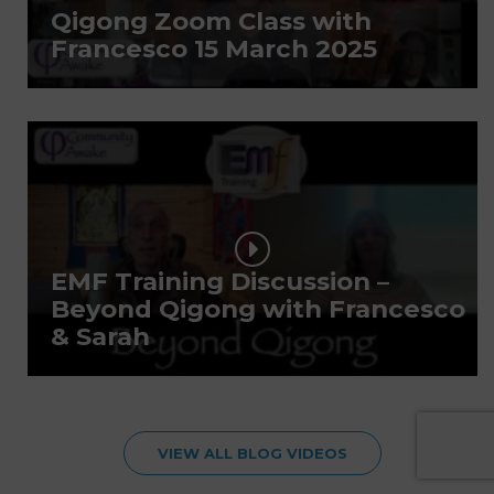
Qigong Zoom Class with
Francesco 15 March 2025
EMF Training Discussion –
Beyond Qigong with Francesco
& Sarah
VIEW ALL BLOG VIDEOS