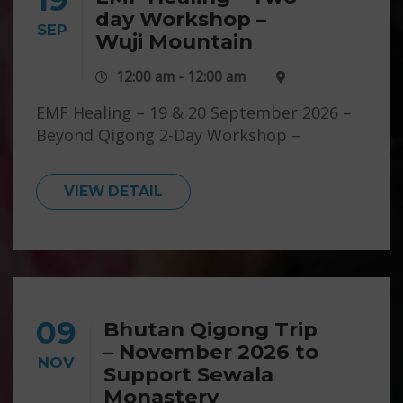
day Workshop –
SEP
Wuji Mountain
12:00 am - 12:00 am
EMF Healing – 19 & 20 September 2026 –
Beyond Qigong 2-Day Workshop –
Emotions, Minds, Fields – Wuji Mountain
For more info click here
VIEW DETAIL
09
Bhutan Qigong Trip
– November 2026 to
NOV
Support Sewala
Monastery