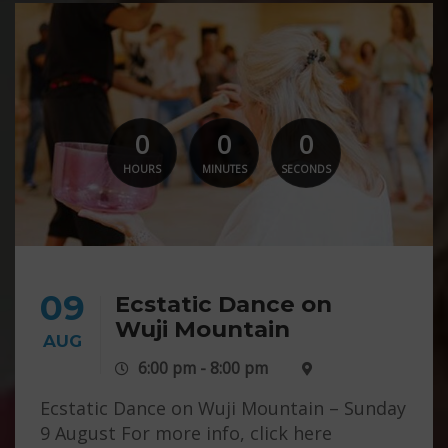
0
0
0
HOURS
MINUTES
SECONDS
09
Ecstatic Dance on
Wuji Mountain
AUG
6:00 pm - 8:00 pm
Ecstatic Dance on Wuji Mountain – Sunday
9 August For more info, click here