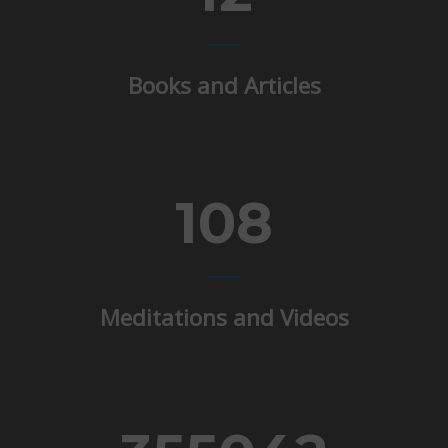
Books and Articles
108
Meditations and Videos