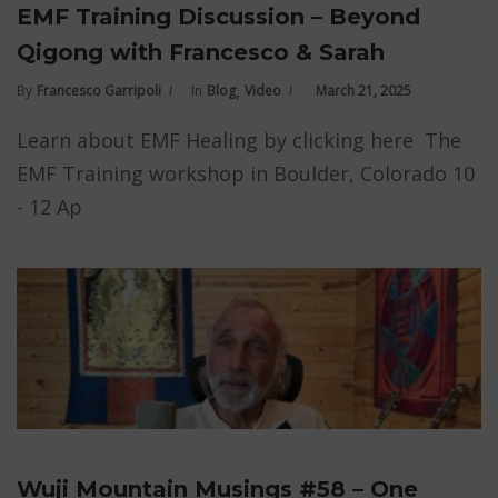
EMF Training Discussion – Beyond
Qigong with Francesco & Sarah
,
By
Francesco Garripoli
In
Blog
Video
March 21, 2025
Learn about EMF Healing by clicking here The
EMF Training workshop in Boulder, Colorado 10
- 12 Ap
Wuji Mountain Musings #58 – One