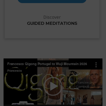
Discover
GUIDED MEDITATIONS
Video
Player