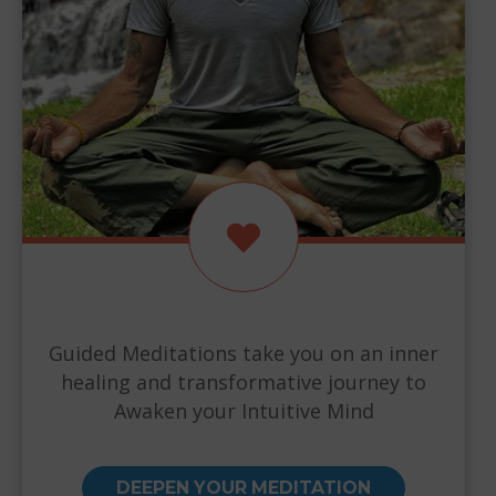
Guided Meditations take you on an inner
healing and transformative journey to
Awaken your Intuitive Mind
DEEPEN YOUR MEDITATION