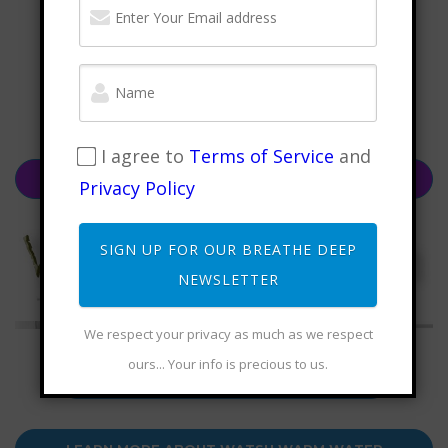
I agree to
Terms of Service
and
CHECK OUT FRANCESCO'S NEW BOOK, "THE QI
Privacy Policy
EFFECT"
SIGN UP FOR OUR BREATHE DEEP
NEWSLETTER
We respect your privacy as much as we respect
ours... Your info is precious to us.
LEARN MORE ABOUT WUJI MOUNTAIN