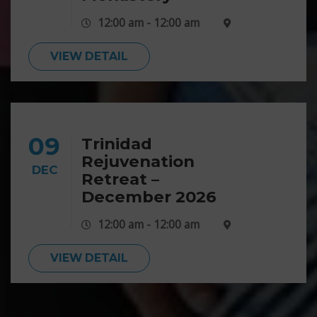
12:00 am - 12:00 am
VIEW DETAIL
09
Trinidad
Rejuvenation
DEC
Retreat –
December 2026
12:00 am - 12:00 am
VIEW DETAIL