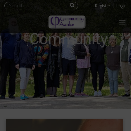
Register
Login
Community