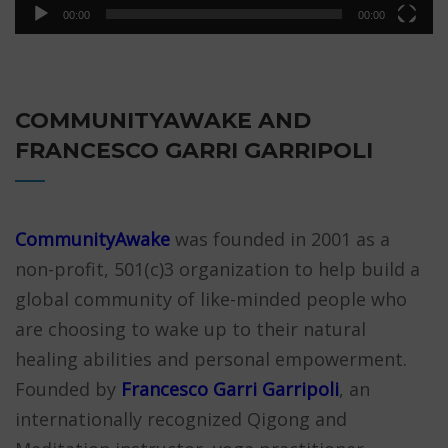
00:00
00:00
COMMUNITYAWAKE AND
FRANCESCO GARRI GARRIPOLI
CommunityAwake
was founded in 2001 as a
non-profit, 501(c)3 organization to help build a
global community of like-minded people who
are choosing to wake up to their natural
healing abilities and personal empowerment.
Founded by
Francesco Garri Garripoli
, an
internationally recognized Qigong and