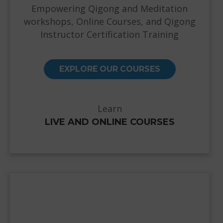
Empowering Qigong and Meditation
workshops, Online Courses, and Qigong
Instructor Certification Training
EXPLORE OUR COURSES
Learn
LIVE AND ONLINE COURSES