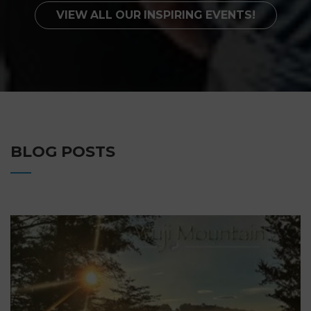
VIEW ALL OUR INSPIRING EVENTS!
BLOG POSTS