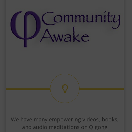
We have many empowering videos, books,
and audio meditations on Qigong