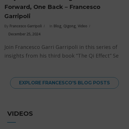
Forward, One Back – Francesco
Garripoli
,
,
By
Francesco Garripoli
In
Blog
Qigong
Video
December 25, 2024
Join Francesco Garri Garripoli in this series of
insights from his third book “The Qi Effect” Se
EXPLORE FRANCESCO'S BLOG POSTS
VIDEOS