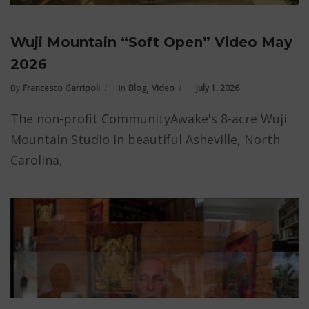
Wuji Mountain “Soft Open” Video May
2026
,
By
Francesco Garripoli
In
Blog
Video
July 1, 2026
The non-profit CommunityAwake's 8-acre Wuji
Mountain Studio in beautiful Asheville, North
Carolina,