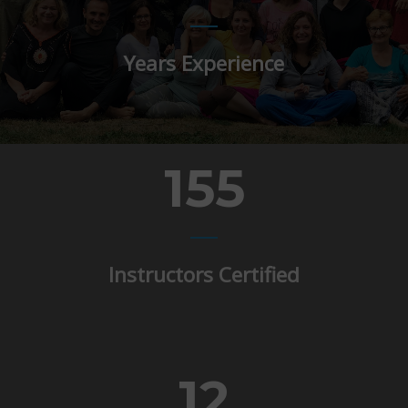
Years Experience
155
Instructors Certified
12