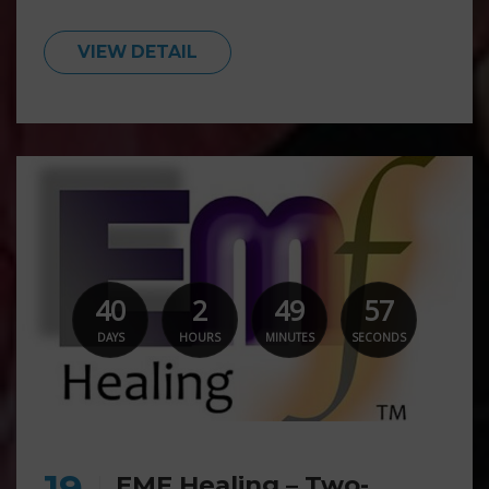
VIEW DETAIL
40
2
49
55
DAYS
HOURS
MINUTES
SECONDS
19
EMF Healing – Two-