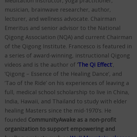
Meditation instructor, yoga practitioner,
musician, brainwave researcher, author,
lecturer, and wellness advocate. Chairman
Emeritus and senior advisor to the National
Qigong Association (NQA) and current Chairman
of the Qigong Institute. Francesco is featured in
a series of award-winning, instructional Qigong
videos and is the author of
‘
The Qi Effect
‘,
‘Qigong – Essence of the Healing Dance’, and
‘Tao of the Ride’ on his experiences of leaving a
full, medical school scholarship to live in China,
India, Hawaii, and Thailand to study with elder
healing Masters since the mid-1970’s. He
founded
CommunityAwake as a non-profit
organization to support empowering and