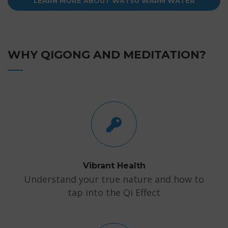
LEARN MORE ABOUT WATSU WARM WATER
THERAPY
WHY QIGONG AND MEDITATION?
Vibrant Health
Understand your true nature and how to
tap into the Qi Effect