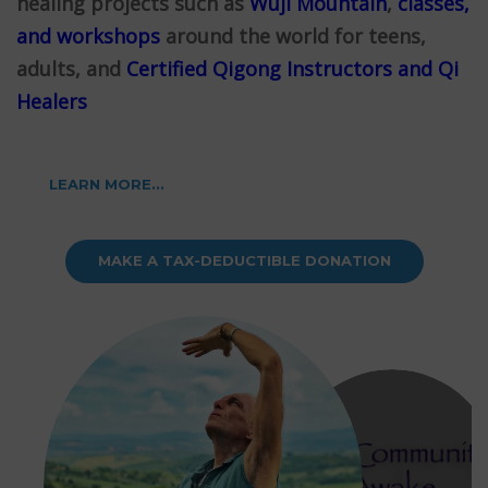
healing projects such as
Wuji Mountain
,
classes,
and workshops
around the world for teens,
adults, and
Certified Qigong Instructors and Qi
Healers
LEARN MORE...
MAKE A TAX-DEDUCTIBLE DONATION