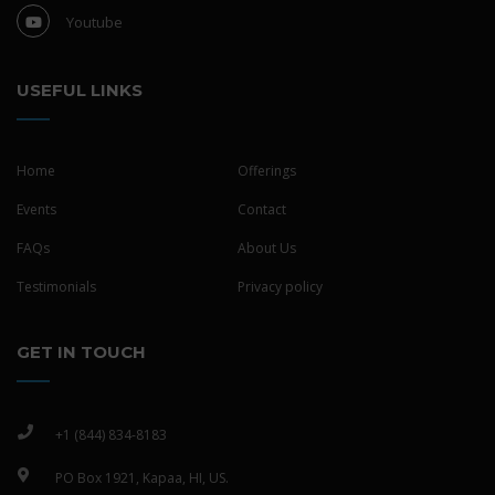
Youtube
USEFUL LINKS
Home
Offerings
Events
Contact
FAQs
About Us
Testimonials
Privacy policy
GET IN TOUCH
+1 (844) 834-8183
PO Box 1921, Kapaa, HI, US.