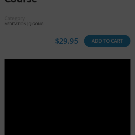
Category
MEDITATION
|
QIGONG
$29.95
ADD TO CART