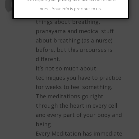
ours... Your info is precious to us.
I have heared and learned many
things about breathing,
pranayama and medical stuff
about breathing (as a nurse)
before, but this urcourses is
different.
It’s not so much about
techniques you have to practice
for weeks to feel something.
The meditations go right
through the heart in every cell
and every part of your body and
being.
Every Meditation has immediate