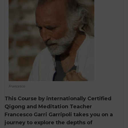
Francesco
This Course by internationally Certified
Qigong and Meditation Teacher
Francesco Garri Garripoli takes you on a
journey to explore the depths of