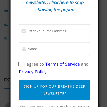
newsletter, click here to stop
showing the popup
Language
English
Students
186
Assessments
Yes
I agree to
Terms of Service
and
Privacy Policy
COMMENTS
SIGN UP FOR OUR BREATHE DEEP
NEWSLETTER
August 16, 2025
Judith Zuber
We respect your privacy as much as we respect