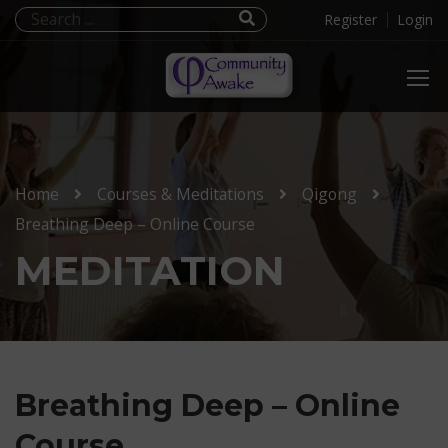
Register
Login
Home
Courses & Meditations
Qigong
Breathing Deep – Online Course
MEDITATION
Breathing Deep – Online
Course