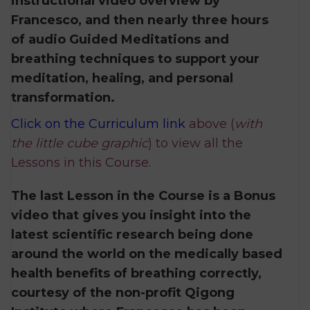
instructional video overview by
Francesco, and then nearly three hours
of audio Guided Meditations and
breathing techniques to support your
meditation, healing, and personal
transformation.
Click on the Curriculum link
above (
with
the little cube graphic
) to view all the
Lessons in this Course.
The last Lesson in the Course is a Bonus
video that gives you insight into the
latest scientific research being done
around the world on the medically based
health benefits of breathing correctly,
courtesy of the non-profit Qigong