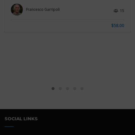
Francesco Garripoli
15
$58.00
SOCIAL LINKS