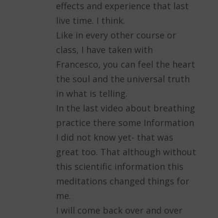
effects and experience that last
live time. I think.
Like in every other course or
class, I have taken with
Francesco, you can feel the heart
the soul and the universal truth
in what is telling.
In the last video about breathing
practice there some Information
I did not know yet- that was
great too. That although without
this scientific information this
meditations changed things for
me.
I will come back over and over