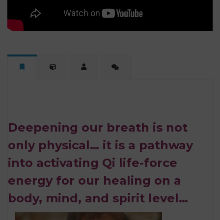
Deepening our breath is not
only physical… it is a pathway
into activating Qi life-force
energy for our healing on a
body, mind, and spirit level…