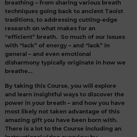
breathing – from sharing various breath
techniques going back to ancient Taoist
traditions, to addressing cutting-edge
research on what makes for an
“efficient” breath. So much of our issues
with “lack” of energy – and “lack” in
general – and even emotional
disharmony typically originate in how we
breathe…
By taking this Course, you will explore
and learn insightful ways to discover the
power in your breath – and how you have
most likely not taken advantage of this
amazing gift you have been born with.
There is a lot to the Course including an