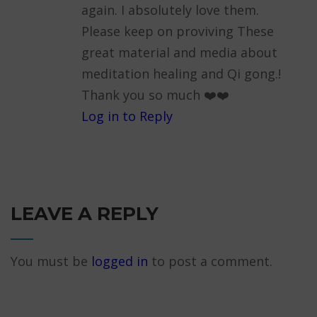
again. I absolutely love them.
Please keep on proviving These
great material and media about
meditation healing and Qi gong.!
Thank you so much ❤️❤️
Log in to Reply
LEAVE A REPLY
You must be
logged in
to post a comment.