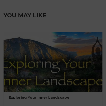
YOU MAY LIKE
Exploring Your Inner Landscape