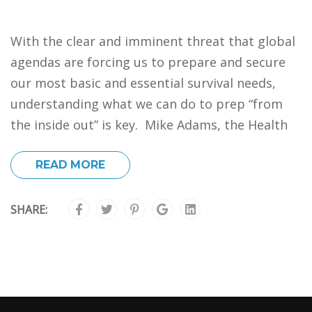
With the clear and imminent threat that global
agendas are forcing us to prepare and secure
our most basic and essential survival needs,
understanding what we can do to prep “from
the inside out” is key. Mike Adams, the Health
READ MORE
SHARE: