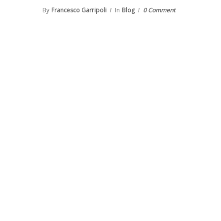
By
Francesco Garripoli
In
Blog
0 Comment