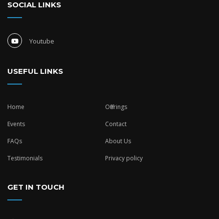
SOCIAL LINKS
Youtube
USEFUL LINKS
Home
Offerings
Events
Contact
FAQs
About Us
Testimonials
Privacy policy
GET IN TOUCH