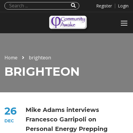
Register
Login
Home
brighteon
BRIGHTEON
26
Mike Adams interviews
Francesco Garripoli on
DEC
Personal Energy Prepping