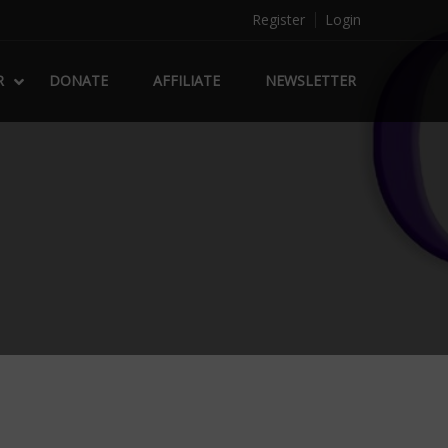
Register
Login
R
DONATE
AFFILIATE
NEWSLETTER