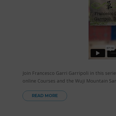
Join Francesco Garri Garripoli in this ser
online Courses and the Wuji Mountain San
READ MORE