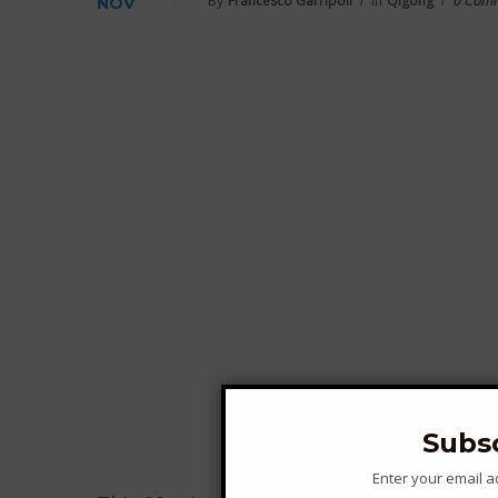
By
Francesco Garripoli
In
Qigong
0 Com
NOV
Subs
Enter your email 