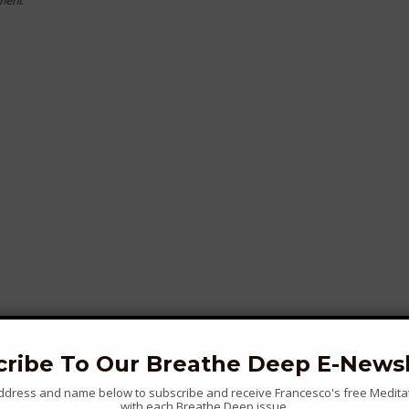
ment
cribe To Our Breathe Deep E-Newsl
address and name below to subscribe and receive Francesco's free Medita
with each Breathe Deep issue...