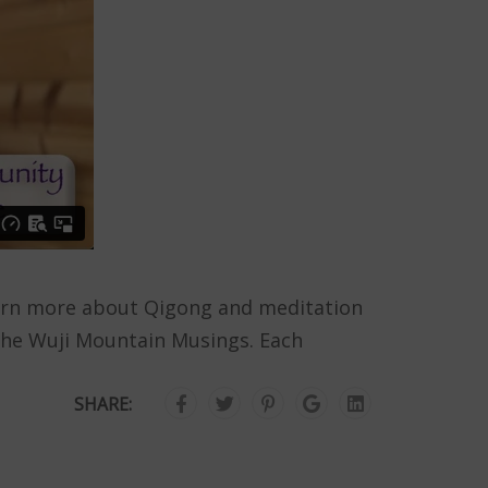
 Learn more about Qigong and meditation
the Wuji Mountain Musings. Each
SHARE: