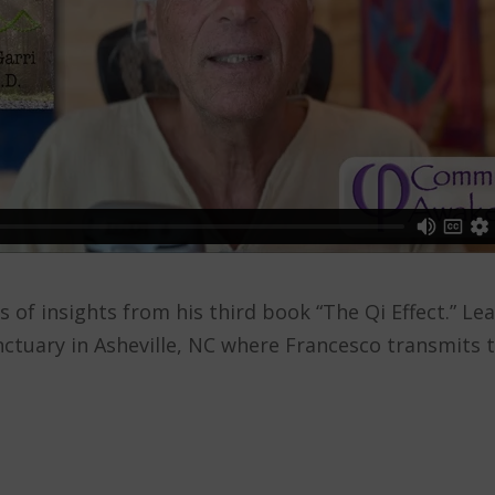
ies of insights from his third book “The Qi Effect.”
ctuary in Asheville, NC where Francesco transmits 