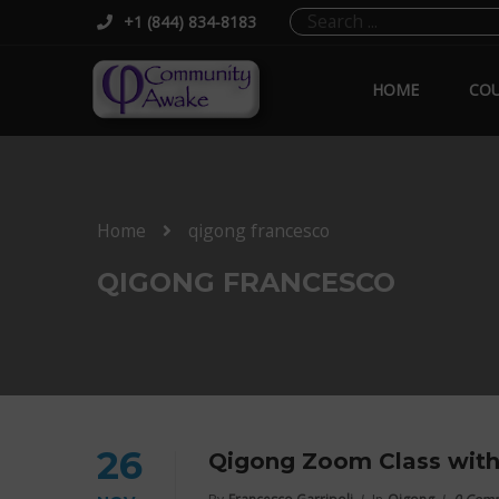
+1 (844) 834-8183
HOME
COU
Home
qigong francesco
QIGONG FRANCESCO
26
Qigong Zoom Class with