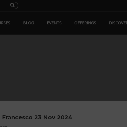
RSES
BLOG
EVENTS
OFFERINGS
DISCOVE
 Francesco 23 Nov 2024