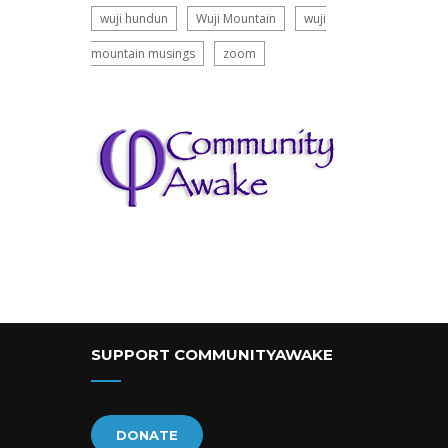
wuji hundun
Wuji Mountain
wuji
mountain musings
zoom
SUPPORT COMMUNITYAWAKE
DONATE