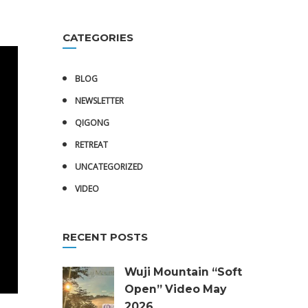
CATEGORIES
BLOG
NEWSLETTER
QIGONG
RETREAT
UNCATEGORIZED
VIDEO
RECENT POSTS
Wuji Mountain “Soft
Open” Video May
2026