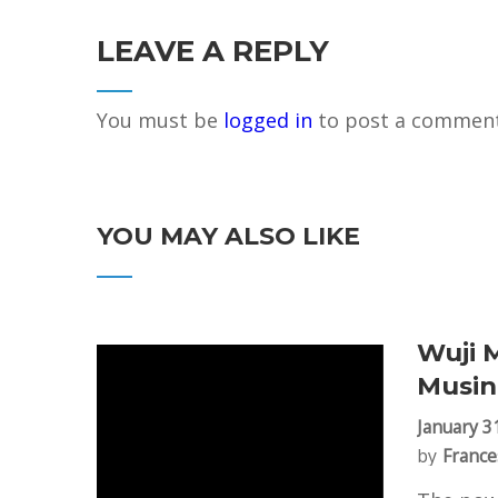
LEAVE A REPLY
You must be
logged in
to post a comment
YOU MAY ALSO LIKE
Wuji 
Musin
January 3
by
France