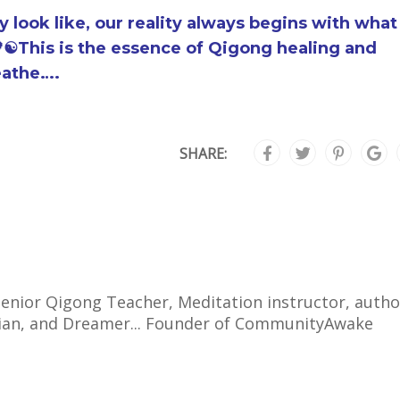
look like, our reality always begins with what
☯️This is the essence of Qigong healing and
eathe….
SHARE:
 Senior Qigong Teacher, Meditation instructor, autho
cian, and Dreamer... Founder of CommunityAwake