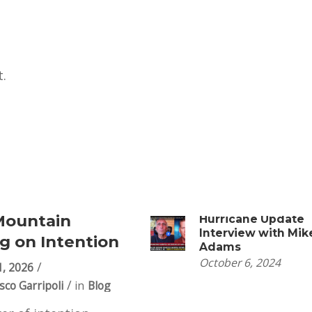
.
Mountain
Hurricane Update
Interview with Mik
g on Intention
Adams
October 6, 2024
1, 2026
sco Garripoli
in
Blog