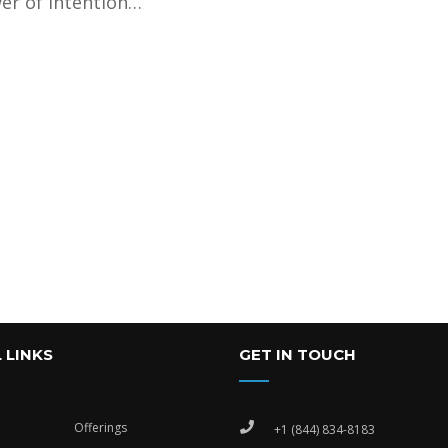
er of intention…
 LINKS
GET IN TOUCH
Offerings
+1 (844) 834-8183