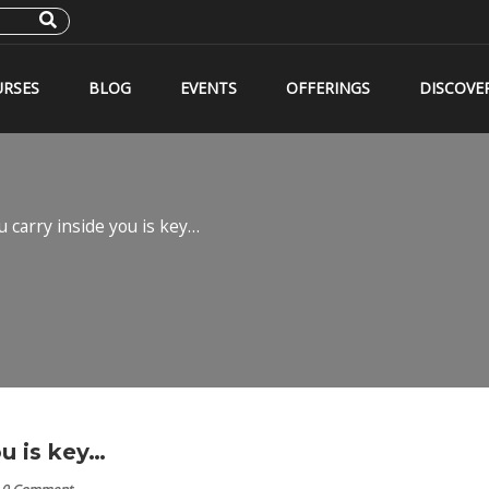
RSES
BLOG
EVENTS
OFFERINGS
DISCOVE
 carry inside you is key…
u is key…