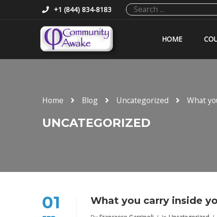
+1 (844) 834-8183
HOME
COU
Home
Blog
Uncategorized
What you
UNCATEGORIZED
01
What you carry inside yo