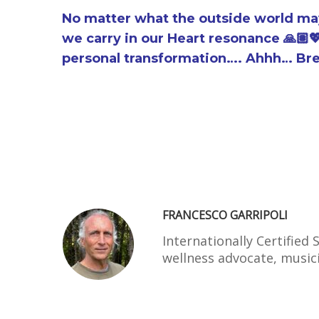
No matter what the outside world may 
we carry in our Heart resonance 🙏🏽
personal transformation…. Ahhh… Br
FRANCESCO GARRIPOLI
Internationally Certified
wellness advocate, musi