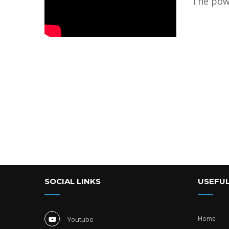
The pow
SOCIAL LINKS
USEFUL
Home
Youtube