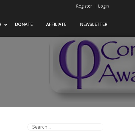
Register
Login
R
DONATE
AFFILIATE
NEWSLETTER