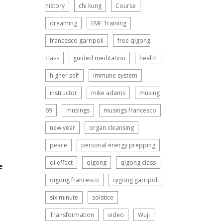
history
chi kung
Course
dreaming
EMF Training
francesco garripoli
free qigong
class
guided meditation
health
higher self
immune system
instructor
mike adams
musing
69
musings
musings francesco
new year
organ cleansing
peace
personal energy prepping
qi effect
qigong
qigong class
e
qigong francesco
qigong garripoli
six minute
solstice
Transformation
video
Wuji