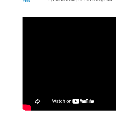
By
Francesco Garripoli
In
Uncategorized
FEB