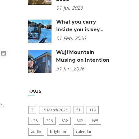
01
Jul,
2026
What you carry
inside you is key…
01
Feb,
2026
Wuji Mountain
Musing on Intention
31
Jan,
2026
TAGS
r,
2
15 March 2025
51
119
126
326
632
802
885
audio
brighteon
calendar