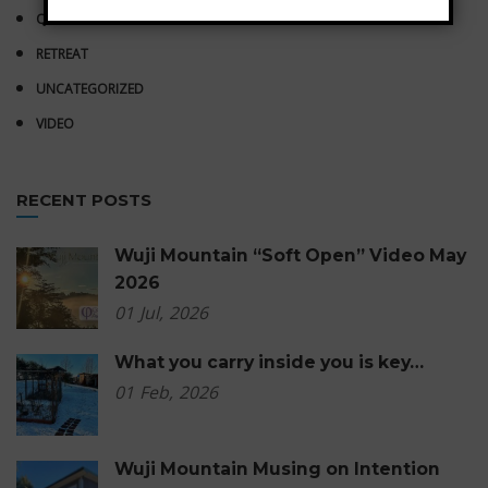
QIGONG
RETREAT
UNCATEGORIZED
VIDEO
RECENT POSTS
Wuji Mountain “Soft Open” Video May
2026
01
Jul,
2026
What you carry inside you is key…
01
Feb,
2026
Wuji Mountain Musing on Intention