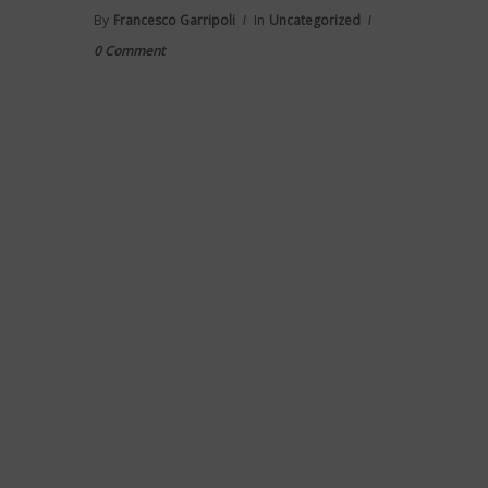
By
Francesco Garripoli
In
Uncategorized
0 Comment