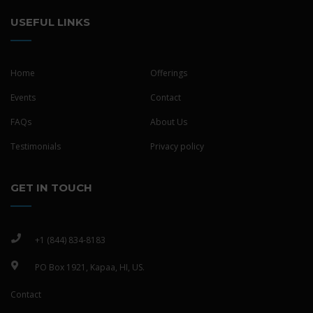
USEFUL LINKS
Home
Offerings
Events
Contact
FAQs
About Us
Testimonials
Privacy policy
GET IN TOUCH
+1 (844) 834-8183
PO Box 1921, Kapaa, HI, US.
Contact