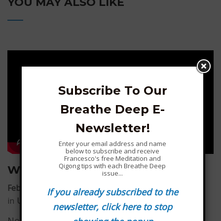
YOU MAY ALSO LIKE
Subscribe To Our
Breathe Deep E-
Newsletter!
Enter your email address and name
below to subscribe and receive
Francesco's free Meditation and
Qigong tips with each Breathe Deep
What you carry inside you is key…
issue...
February 1, 2026
by
Francesco Garripoli
If you already subscribed to the
in
Uncategorized
newsletter, click here to stop
No matter what the outside world may look