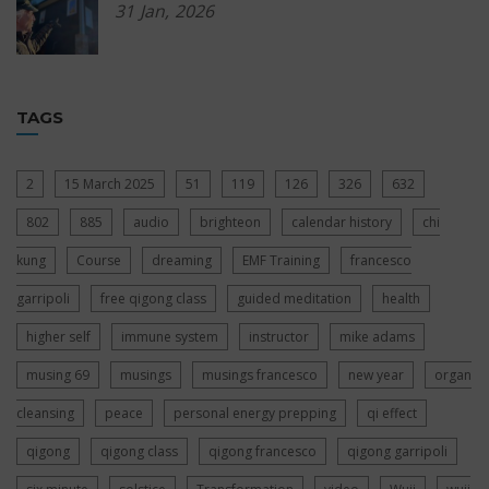
31
Jan,
2026
TAGS
2
15 March 2025
51
119
126
326
632
802
885
audio
brighteon
calendar history
chi
kung
Course
dreaming
EMF Training
francesco
garripoli
free qigong class
guided meditation
health
higher self
immune system
instructor
mike adams
musing 69
musings
musings francesco
new year
organ
cleansing
peace
personal energy prepping
qi effect
qigong
qigong class
qigong francesco
qigong garripoli