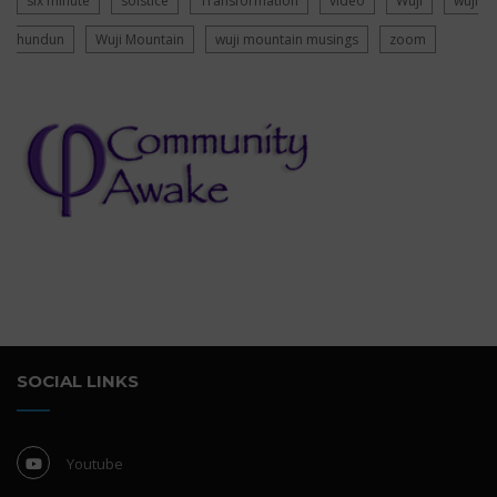
six minute
solstice
Transformation
video
Wuji
wuji
hundun
Wuji Mountain
wuji mountain musings
zoom
SOCIAL LINKS
Youtube