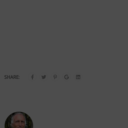
SHARE: