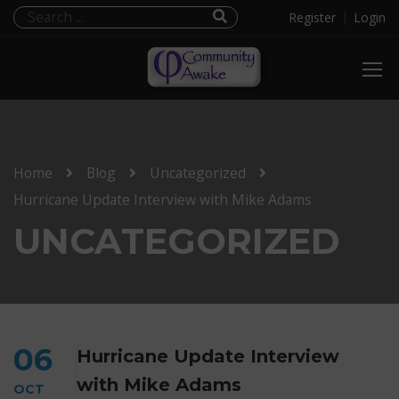
Register
Login
Home
Blog
Uncategorized
Hurricane Update Interview with Mike Adams
UNCATEGORIZED
06
Hurricane Update Interview
with Mike Adams
OCT