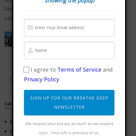
showing the popup
like, our reality always begins with what we
carry in our...
Wuji Mountain Musing on Intention
January 31, 2026
I agree to
Terms of Service
and
Privacy Policy
SIGN UP FOR OUR BREATHE DEEP
CATEGORIES
NEWSLETTER
BLOG
We respect your privacy as much as we respect
NEWSLETTER
ours... Your info is precious to us.