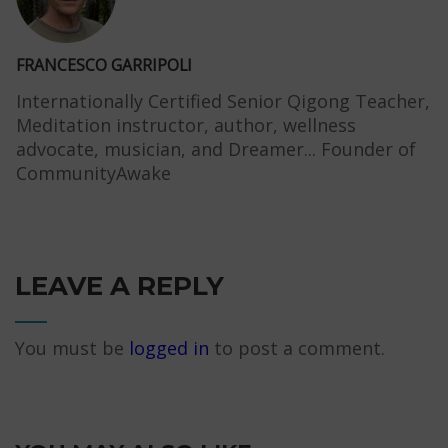
FRANCESCO GARRIPOLI
Internationally Certified Senior Qigong Teacher,
Meditation instructor, author, wellness
advocate, musician, and Dreamer... Founder of
CommunityAwake
LEAVE A REPLY
You must be
logged in
to post a comment.