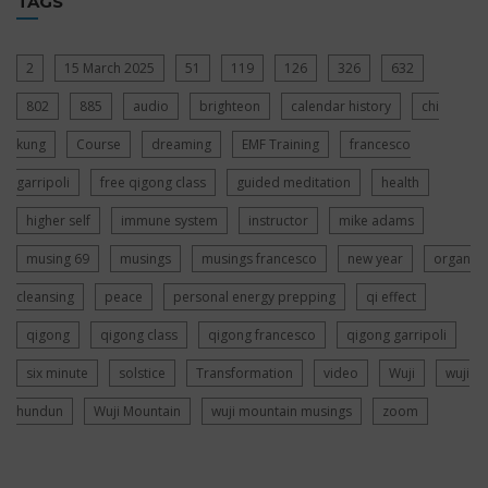
TAGS
2
15 March 2025
51
119
126
326
632
802
885
audio
brighteon
calendar history
chi
kung
Course
dreaming
EMF Training
francesco
garripoli
free qigong class
guided meditation
health
higher self
immune system
instructor
mike adams
musing 69
musings
musings francesco
new year
organ
cleansing
peace
personal energy prepping
qi effect
qigong
qigong class
qigong francesco
qigong garripoli
six minute
solstice
Transformation
video
Wuji
wuji
hundun
Wuji Mountain
wuji mountain musings
zoom