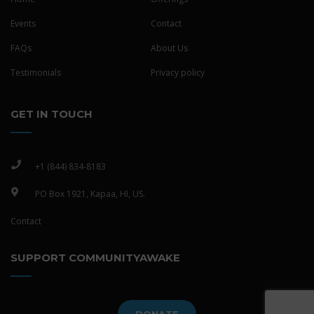
Events
Contact
FAQs
About Us
Testimonials
Privacy policy
GET IN TOUCH
+1 (844) 834-8183
PO Box 1921, Kapaa, HI, US.
Contact
SUPPORT COMMUNITYAWAKE
DONATE