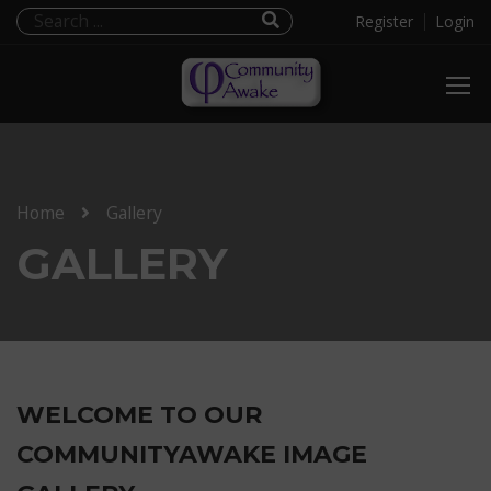
Register
Login
Home
Gallery
GALLERY
WELCOME TO OUR
COMMUNITYAWAKE IMAGE