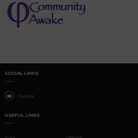
SOCIAL LINKS
Youtube
USEFUL LINKS
Home
Offerings