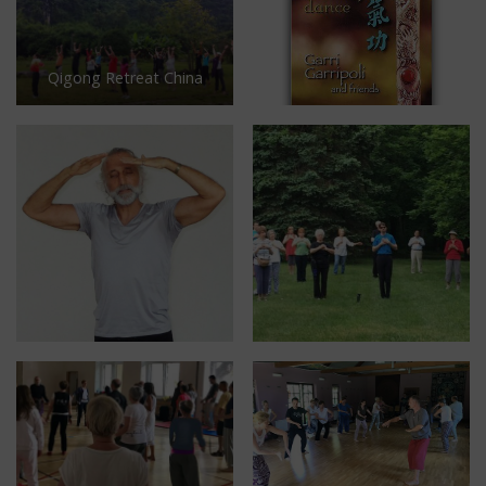
Qigong Retreat China