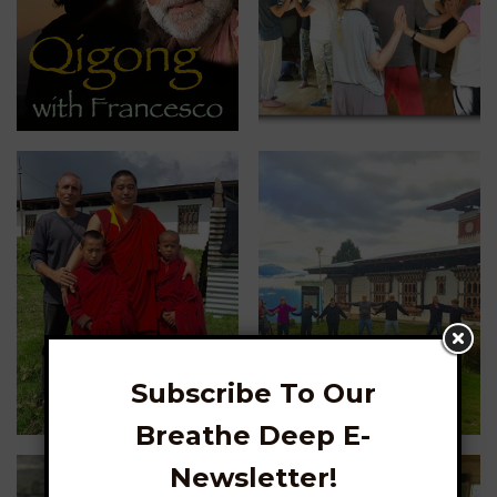
Subscribe To Our
Breathe Deep E-
Newsletter!