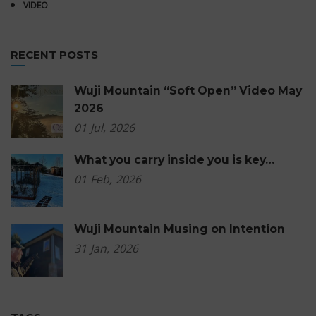
VIDEO
RECENT POSTS
Wuji Mountain “Soft Open” Video May
2026
01
Jul,
2026
What you carry inside you is key…
01
Feb,
2026
Wuji Mountain Musing on Intention
31
Jan,
2026