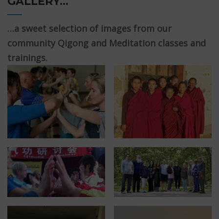
GALLERY…
…a sweet selection of images from our
community Qigong and Meditation classes and
trainings.