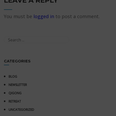
LEAVE A REPLY
You must be
logged in
to post a comment.
CATEGORIES
BLOG
NEWSLETTER
QIGONG
RETREAT
UNCATEGORIZED