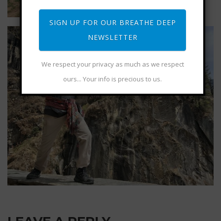
SIGN UP FOR OUR BREATHE DEEP
NEWSLETTER
We respect your privacy as much as we respect
ours... Your info is precious to us.