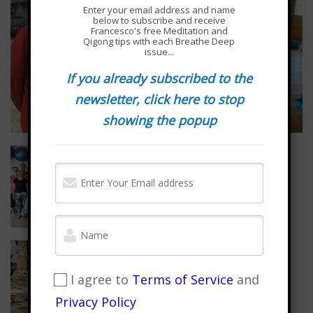
Enter your email address and name
below to subscribe and receive
Francesco's free Meditation and
Qigong tips with each Breathe Deep
issue...
If you already subscribed to the
newsletter, click here to stop
showing the popup
I agree to
Terms of Service
and
Privacy Policy