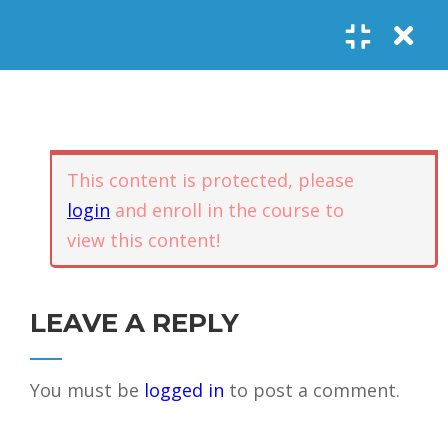
Register
Login
SOCIAL LINKS
Youtube
Guided Meditations
For Personal
5
Empowerment
USEFUL LINKS
This content is protected, please
login
and enroll in the course to
Guided
view this content!
Home
Offerings
Meditation –
Events
Body
Contact
1.1
Awareness
FAQs
About Us
LEAVE A REPLY
and Qi
Potential
Testimonials
Privacy policy
You must be
logged in
to post a comment.
GET IN TOUCH
Guided
1.2
Meditation –