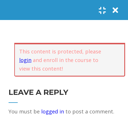
Register
Login
SOCIAL LINKS
Youtube
Guided Meditations
For Personal
5
Empowerment
USEFUL LINKS
This content is protected, please
login
and enroll in the course to
Guided
view this content!
Home
Offerings
Meditation –
Events
Body
Contact
1.1
Awareness
FAQs
About Us
LEAVE A REPLY
and Qi
Potential
Testimonials
Privacy policy
You must be
logged in
to post a comment.
GET IN TOUCH
Guided
1.2
Meditation –