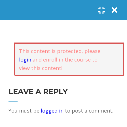
Register
Login
SOCIAL LINKS
Youtube
Guided Meditations
For Personal
5
Empowerment
USEFUL LINKS
This content is protected, please
login
and enroll in the course to
Guided
view this content!
Home
Offerings
Meditation –
Events
Body
Contact
1.1
Awareness
FAQs
About Us
LEAVE A REPLY
and Qi
Potential
Testimonials
Privacy policy
You must be
logged in
to post a comment.
GET IN TOUCH
Guided
1.2
Meditation –