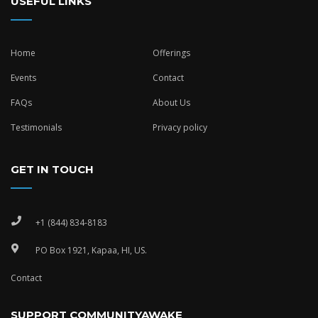
USEFUL LINKS
Home
Offerings
Events
Contact
FAQs
About Us
Testimonials
Privacy policy
GET IN TOUCH
+1 (844) 834-8183
PO Box 1921, Kapaa, HI, US.
Contact
SUPPORT COMMUNITYAWAKE