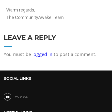
Warm regards,
The CommunityAwake Team
LEAVE A REPLY
You must be
logged in
to post a comment.
SOCIAL LINKS
Youtube