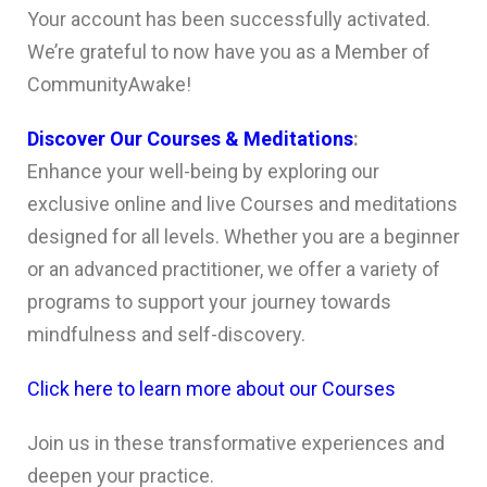
Your account has been successfully activated.
We’re grateful to now have you as a Member of
CommunityAwake!
Discover Our Courses & Meditations
:
Enhance your well-being by exploring our
exclusive online and live Courses and meditations
designed for all levels. Whether you are a beginner
or an advanced practitioner, we offer a variety of
programs to support your journey towards
mindfulness and self-discovery.
Click here to learn more about our Courses
Join us in these transformative experiences and
deepen your practice.