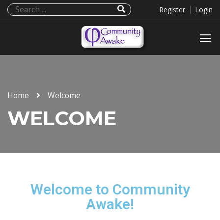
Register
Login
Home
Welcome
WELCOME
Welcome to Community
Awake!