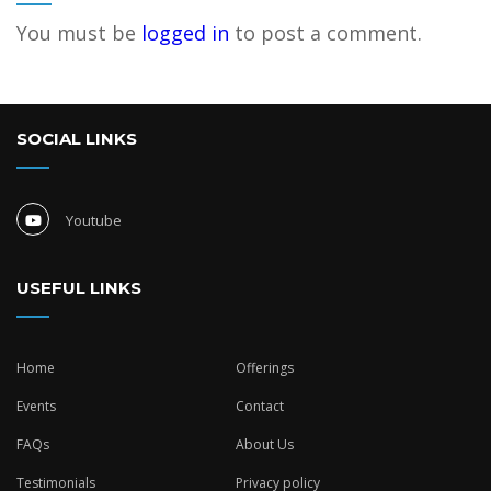
You must be
logged in
to post a comment.
SOCIAL LINKS
Youtube
USEFUL LINKS
Home
Offerings
Events
Contact
FAQs
About Us
Testimonials
Privacy policy