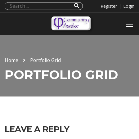
Register
Login
Home
Portfolio Grid
PORTFOLIO GRID
LEAVE A REPLY