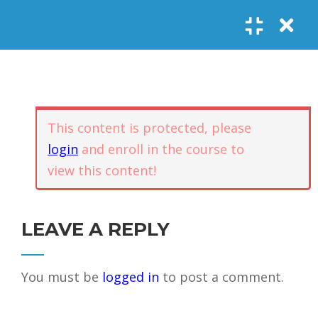
Register
Login
SOCIAL LINKS
Youtube
Guided Meditations
For Personal
5
Empowerment
USEFUL LINKS
This content is protected, please
login
and enroll in the course to
Guided
view this content!
Home
Offerings
Meditation –
Events
Body
Contact
1.1
Awareness
FAQs
About Us
LEAVE A REPLY
and Qi
Potential
Testimonials
Privacy policy
You must be
logged in
to post a comment.
GET IN TOUCH
Guided
1.2
Meditation –