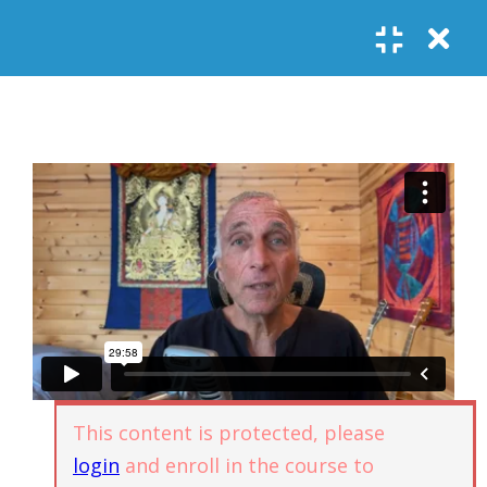
Register
Login
SOCIAL LINKS
Youtube
Guided Meditations
For Personal
5
Empowerment
USEFUL LINKS
Guided
Home
Offerings
Meditation –
Events
Body
Contact
1.1
Awareness
FAQs
About Us
and Qi
Potential
Testimonials
Privacy policy
This content is protected, please
GET IN TOUCH
Guided
login
and enroll in the course to
1.2
Meditation –