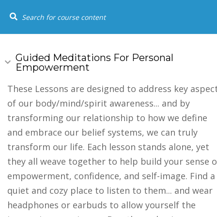
+1 (844) 834-8183
SOCIAL LINKS
USEFUL
HOME
COU
Home
Youtube
Guided Meditations For Personal
Empowerment
Events
FAQs
These Lessons are designed to address key aspec
of our body/mind/spirit awareness... and by
Testimonia
transforming our relationship to how we define
and embrace our belief systems, we can truly
transform our life. Each lesson stands alone, yet
they all weave together to help build your sense o
empowerment, confidence, and self-image. Find a
quiet and cozy place to listen to them... and wear
headphones or earbuds to allow yourself the