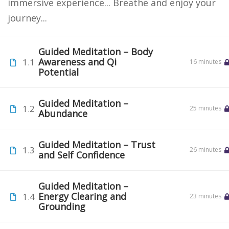
immersive experience... Breathe and enjoy your
journey...
Guided Meditation – Body
Awareness and Qi
1.1
16 minutes
Potential
Guided Meditation –
1.2
25 minutes
Abundance
Guided Meditation – Trust
1.3
26 minutes
and Self Confidence
Guided Meditation –
Energy Clearing and
1.4
23 minutes
Grounding