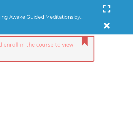
Register
Login
SUPPORT COMMUNITYAWAKE
ing Awake Guided Meditations by
R
DONATE
AFFILIATE
NEWSLETTER
DONATE
 enroll in the course to view