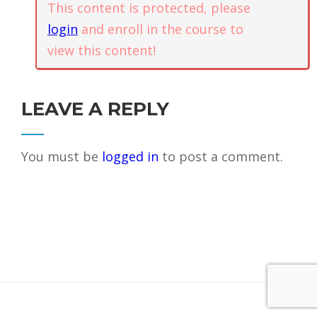
Abundance
This content is protected, please
+1 (844) 834-8183
login
and enroll in the course to
view this content!
PO Box 1921, Kapaa, HI, US.
Guided
Meditation –
Contact
1.3
Trust and
Self
LEAVE A REPLY
Confidence
SUPPORT COMMUNITYAWAKE
You must be
logged in
to post a comment.
Guided
DONATE
Meditation –
1.4
Energy
Clearing and
Grounding
Guided
1.5
Meditation –
Freedom