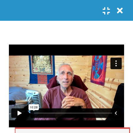
Register
Login
SOCIAL LINKS
Youtube
Guided Meditations
For Personal
5
Empowerment
USEFUL LINKS
Guided
Home
Offerings
Meditation –
Events
Body
Contact
1.1
Awareness
FAQs
About Us
and Qi
Potential
Testimonials
Privacy policy
GET IN TOUCH
Guided
1.2
Meditation –