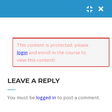
Register
Login
SOCIAL LINKS
Youtube
Guided Meditations
For Personal
5
Empowerment
USEFUL LINKS
This content is protected, please
login
and enroll in the course to
Guided
view this content!
Home
Offerings
Meditation –
Events
Body
Contact
1.1
Awareness
FAQs
About Us
LEAVE A REPLY
and Qi
Potential
Testimonials
Privacy policy
You must be
logged in
to post a comment.
GET IN TOUCH
Guided
1.2
Meditation –