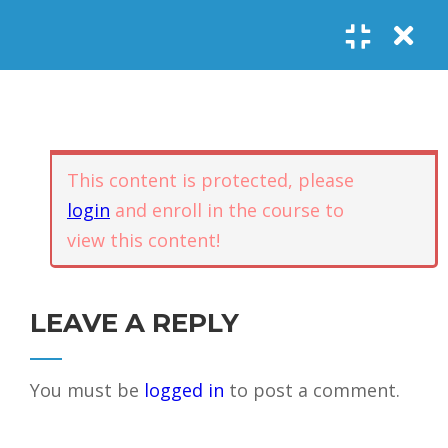
Register
Login
SOCIAL LINKS
Youtube
Guided Meditations
For Personal
5
Empowerment
USEFUL LINKS
This content is protected, please
login
and enroll in the course to
Guided
view this content!
Home
Offerings
Meditation –
Events
Body
Contact
1.1
Awareness
FAQs
About Us
LEAVE A REPLY
and Qi
Potential
Testimonials
Privacy policy
You must be
logged in
to post a comment.
GET IN TOUCH
Guided
1.2
Meditation –