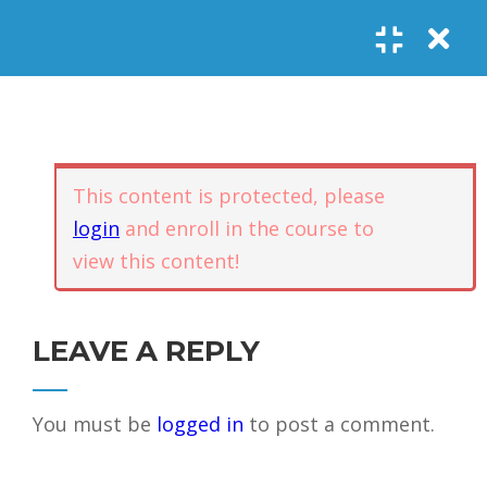
Register
Login
SOCIAL LINKS
Youtube
Guided Meditations
For Personal
5
Empowerment
USEFUL LINKS
This content is protected, please
login
and enroll in the course to
Guided
view this content!
Home
Offerings
Meditation –
Events
Body
Contact
1.1
Awareness
FAQs
About Us
LEAVE A REPLY
and Qi
Potential
Testimonials
Privacy policy
You must be
logged in
to post a comment.
GET IN TOUCH
Guided
1.2
Meditation –