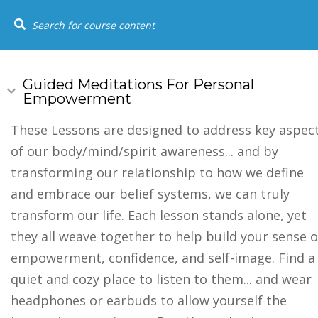
+1 (844) 834-8183
SOCIAL LINKS
USEFUL
HOME
COU
Home
Youtube
Guided Meditations For Personal
Empowerment
Events
FAQs
These Lessons are designed to address key aspec
of our body/mind/spirit awareness... and by
Testimonia
transforming our relationship to how we define
and embrace our belief systems, we can truly
transform our life. Each lesson stands alone, yet
they all weave together to help build your sense o
empowerment, confidence, and self-image. Find a
quiet and cozy place to listen to them... and wear
headphones or earbuds to allow yourself the