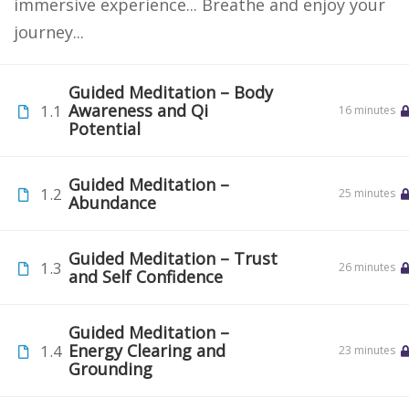
immersive experience... Breathe and enjoy your
journey...
Guided Meditation – Body
Awareness and Qi
1.1
16 minutes
Potential
Guided Meditation –
1.2
25 minutes
Abundance
Guided Meditation – Trust
1.3
26 minutes
and Self Confidence
Guided Meditation –
Energy Clearing and
1.4
23 minutes
Grounding