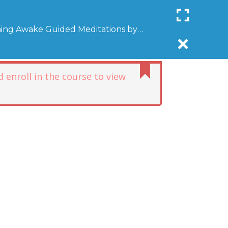
Register
Login
SUPPORT COMMUNITYAWAKE
ing Awake Guided Meditations by
R
DONATE
AFFILIATE
NEWSLETTER
DONATE
 enroll in the course to view