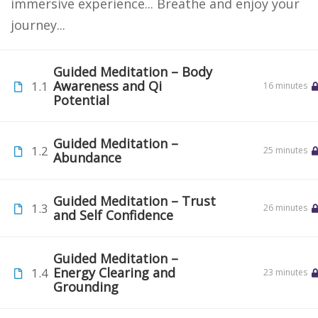
immersive experience... Breathe and enjoy your
journey...
Guided Meditation – Body
Awareness and Qi
1.1
16 minutes
Potential
Guided Meditation –
1.2
25 minutes
Abundance
Guided Meditation – Trust
1.3
26 minutes
and Self Confidence
Guided Meditation –
Energy Clearing and
1.4
23 minutes
Grounding