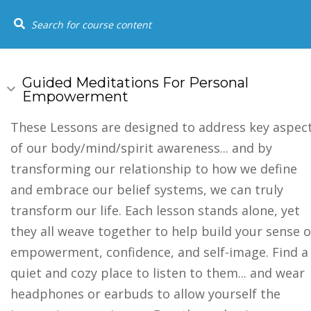
+1 (844) 834-8183
SOCIAL LINKS
USEFUL
HOME
COU
Home
Youtube
Guided Meditations For Personal
Empowerment
Events
FAQs
These Lessons are designed to address key aspec
of our body/mind/spirit awareness... and by
Testimonia
transforming our relationship to how we define
and embrace our belief systems, we can truly
transform our life. Each lesson stands alone, yet
they all weave together to help build your sense o
empowerment, confidence, and self-image. Find a
quiet and cozy place to listen to them... and wear
headphones or earbuds to allow yourself the