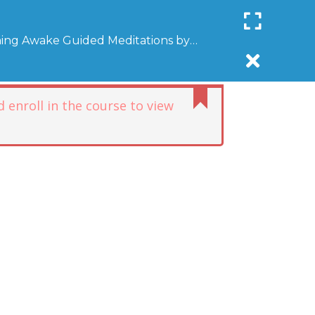
Register
Login
SUPPORT COMMUNITYAWAKE
ing Awake Guided Meditations by
R
DONATE
AFFILIATE
NEWSLETTER
DONATE
 enroll in the course to view