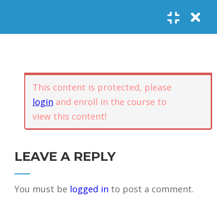
Register
Login
SOCIAL LINKS
Youtube
Guided Meditations
For Personal
5
Empowerment
USEFUL LINKS
This content is protected, please
login
and enroll in the course to
Guided
view this content!
Home
Offerings
Meditation –
Events
Body
Contact
1.1
Awareness
FAQs
About Us
LEAVE A REPLY
and Qi
Potential
Testimonials
Privacy policy
You must be
logged in
to post a comment.
GET IN TOUCH
Guided
1.2
Meditation –