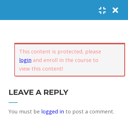
Register
Login
SOCIAL LINKS
Youtube
Guided Meditations
For Personal
5
Empowerment
USEFUL LINKS
This content is protected, please
login
and enroll in the course to
Guided
view this content!
Home
Offerings
Meditation –
Events
Body
Contact
1.1
Awareness
FAQs
About Us
LEAVE A REPLY
and Qi
Potential
Testimonials
Privacy policy
You must be
logged in
to post a comment.
GET IN TOUCH
Guided
1.2
Meditation –